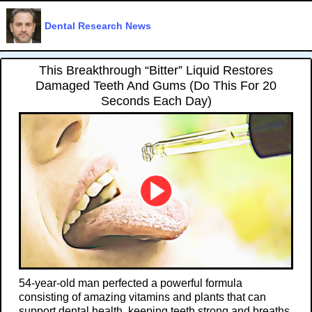
Dental Research News
This Breakthrough “Bitter” Liquid Restores
Damaged Teeth And Gums (Do This For 20
Seconds Each Day)
54-year-old man perfected a powerful formula
consisting of amazing vitamins and plants that can
support dental health, keeping teeth strong and breaths