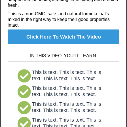
fresh.
This is a non-GMO, safe, and natural formula that's
mixed in the right way to keep their good properties
intact.
Click Here To Watch The Video
IN THIS VIDEO, YOU'LL LEARN:
This is text. This is text. This is
text. This is text. This is text.
This is text. This is text. This is
text. This is text. This is text.
This is text. This is text. This is
text. This is text. This is text.
This is text. This is text. This is
text. This is text. This is text.